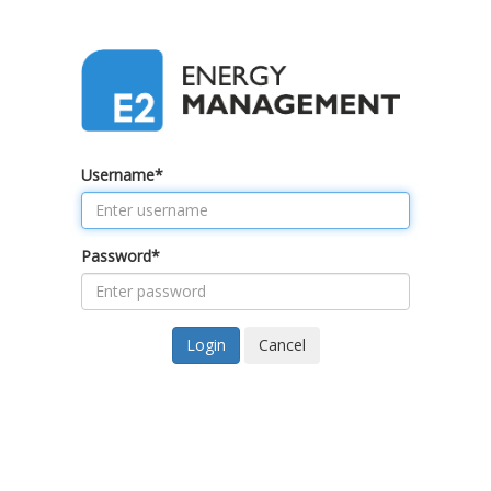
Username
*
Password
*