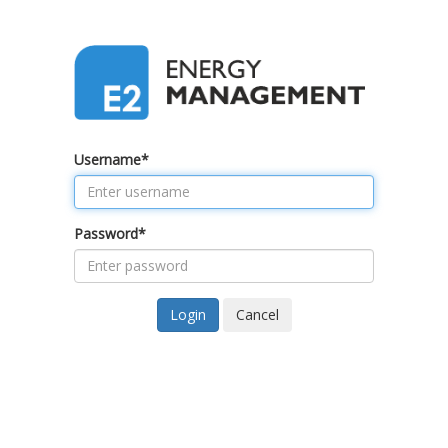
Username
*
Password
*