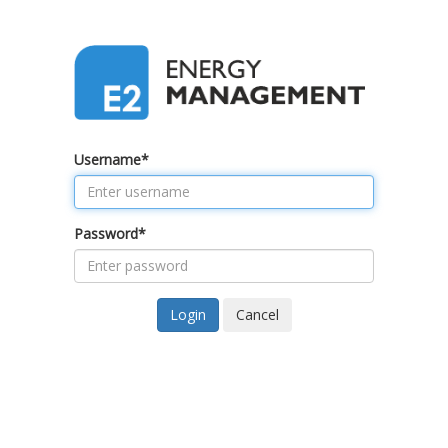
Username
*
Password
*