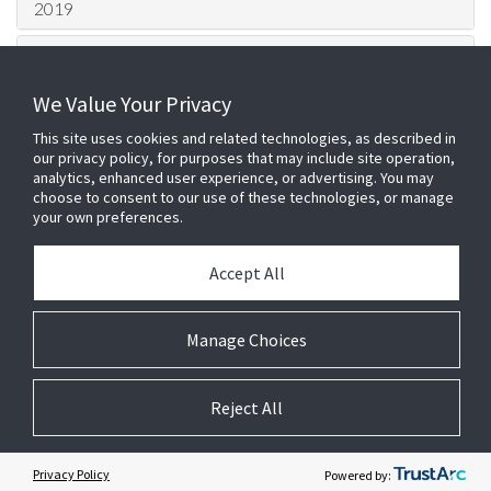
2019
2018
We Value Your Privacy
2017
This site uses cookies and related technologies, as described in
2016
our privacy policy, for purposes that may include site operation,
analytics, enhanced user experience, or advertising. You may
choose to consent to our use of these technologies, or manage
2015
your own preferences.
HQ London Office –
Johnson
Accept All
Controls
100 Bunhill Row, London, EC1Y
8ND
Login
Telephone: 0203 0022 500 Fax: 01905
Manage Choices
Cookie Preferences
640885
E2 Services Ltd is a company registered
in England, registered number 5401878.
Reject All
9/10 The Briars, Waterberry Drive,
Waterlooville, Hampshire, England, PO7
7YH
Customer Complaints Policy
Privacy Policy
T&Cs
Legal
Privacy Centre
Powered by: