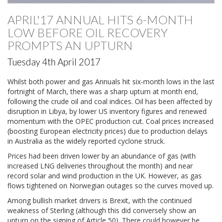
APRIL'17 ANNUAL HITS 6-MONTH
LOW BEFORE OIL RECOVERY
PROMPTS AN UPTURN
Tuesday 4th April 2017
Whilst both power and gas Annuals hit six-month lows in the last
fortnight of March, there was a sharp upturn at month end,
following the crude oil and coal indices. Oil has been affected by
disruption in Libya, by lower US inventory figures and renewed
momentum with the OPEC production cut. Coal prices increased
(boosting European electricity prices) due to production delays
in Australia as the widely reported cyclone struck.
Prices had been driven lower by an abundance of gas (with
increased LNG deliveries throughout the month) and near
record solar and wind production in the UK. However, as gas
flows tightened on Norwegian outages so the curves moved up.
Among bullish market drivers is Brexit, with the continued
weakness of Sterling (although this did conversely show an
upturn on the signing of Article 50). There could however be