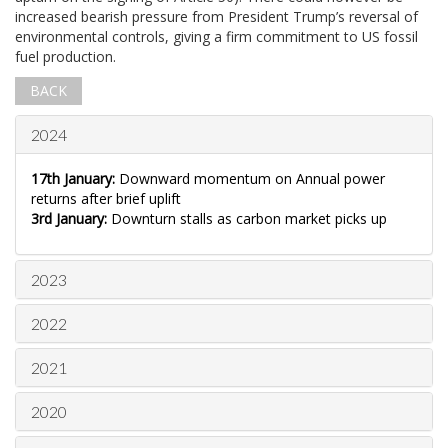
increased bearish pressure from President Trump’s reversal of
environmental controls, giving a firm commitment to US fossil
fuel production.
BACK
2024
17th January:
Downward momentum on Annual power
returns after brief uplift
3rd January:
Downturn stalls as carbon market picks up
2023
2022
2021
2020