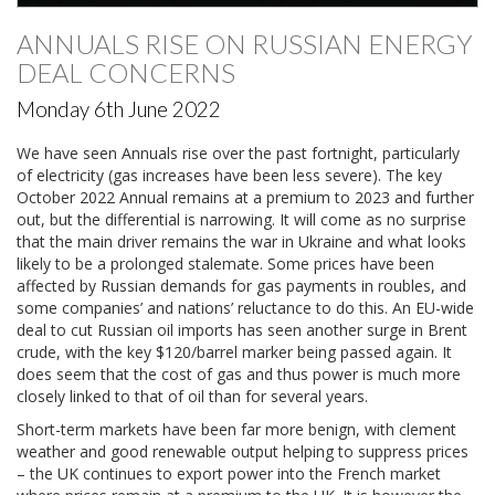
ANNUALS RISE ON RUSSIAN ENERGY
DEAL CONCERNS
Monday 6th June 2022
We have seen Annuals rise over the past fortnight, particularly
of electricity (gas increases have been less severe). The key
October 2022 Annual remains at a premium to 2023 and further
out, but the differential is narrowing. It will come as no surprise
that the main driver remains the war in Ukraine and what looks
likely to be a prolonged stalemate. Some prices have been
affected by Russian demands for gas payments in roubles, and
some companies’ and nations’ reluctance to do this. An EU-wide
deal to cut Russian oil imports has seen another surge in Brent
crude, with the key $120/barrel marker being passed again. It
does seem that the cost of gas and thus power is much more
closely linked to that of oil than for several years.
Short-term markets have been far more benign, with clement
weather and good renewable output helping to suppress prices
– the UK continues to export power into the French market