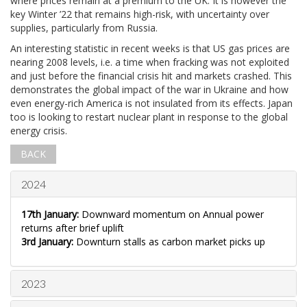
where prices remain at a premium to the UK. It is however the
key Winter ’22 that remains high-risk, with uncertainty over
supplies, particularly from Russia.
An interesting statistic in recent weeks is that US gas prices are
nearing 2008 levels, i.e. a time when fracking was not exploited
and just before the financial crisis hit and markets crashed. This
demonstrates the global impact of the war in Ukraine and how
even energy-rich America is not insulated from its effects. Japan
too is looking to restart nuclear plant in response to the global
energy crisis.
BACK
2024
17th January:
Downward momentum on Annual power
returns after brief uplift
3rd January:
Downturn stalls as carbon market picks up
2023