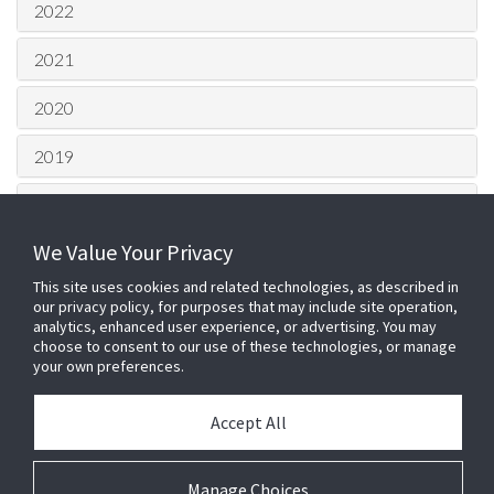
2022
2021
2020
2019
2018
We Value Your Privacy
2017
This site uses cookies and related technologies, as described in
2016
our privacy policy, for purposes that may include site operation,
analytics, enhanced user experience, or advertising. You may
choose to consent to our use of these technologies, or manage
2015
your own preferences.
HQ London Office –
Johnson
Accept All
Controls
100 Bunhill Row, London, EC1Y
8ND
Login
Telephone: 0203 0022 500 Fax: 01905
Manage Choices
Cookie Preferences