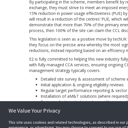
By participating in the scheme, members benefit by r
exchange, they must strive to meet an imposed energy 
15% reduction in power usage effectiveness (PUE) by
will result in a reduction of the centres’ PUE, which wi
demonstrate that more than 70% of the primary energy
process, then 100% of the site can claim the CCL dis
This legislation is seen as a positive move by techUK 
they focus on the precise area whereby the most sign
reductions, instead reporting based on an efficienc
E2 is fully committed to helping this new industry ful
with fully managed CCA services, ensuring ongoing
management strategy typically covers:
Detailed site survey & assessment of scheme eli
Initial application & ongoing eligibility reviews
Regular target performance reporting & sector 
Installation of aM&T solutions (where required
Energy reduction strategies to avoid/minimise 
Updates on regulations, scheme changes and 
We Value Your Privacy
Evidence pack maintenance & audit assistance
This site uses cookies and related technologies, as described in our 
BACK
experience, or advertising. You may choose to consent to our use of