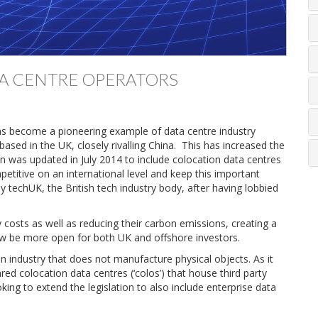
TA CENTRE OPERATORS
as become a pioneering example of data centre industry
sed in the UK, closely rivalling China. This has increased the
n was updated in July 2014 to include colocation data centres
petitive on an international level and keep this important
y techUK, the British tech industry body, after having lobbied
y costs as well as reducing their carbon emissions, creating a
l now be more open for both UK and offshore investors.
o an industry that does not manufacture physical objects. As it
hared colocation data centres (‘colos’) that house third party
ing to extend the legislation to also include enterprise data