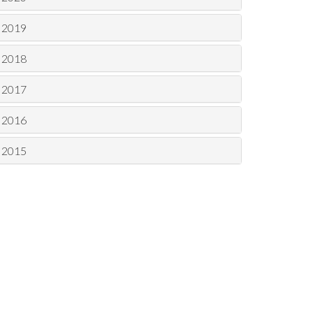
2019
2018
2017
2016
2015