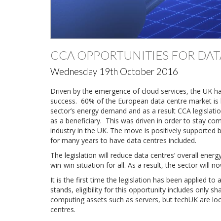
CCA OPPORTUNITIES FOR DA
Wednesday 19th October 2016
Driven by the emergence of cloud services, the UK h
success. 60% of the European data centre market is ba
sector’s energy demand and as a result CCA legislatio
as a beneficiary. This was driven in order to stay com
industry in the UK. The move is positively supported b
for many years to have data centres included.
The legislation will reduce data centres’ overall energ
win-win situation for all. As a result, the sector wil
It is the first time the legislation has been applied t
stands, eligibility for this opportunity includes only s
computing assets such as servers, but techUK are look
centres.