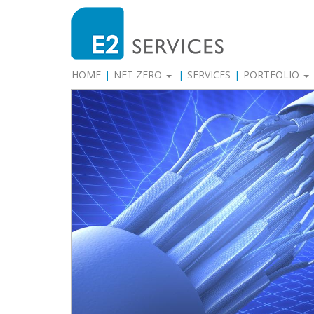
HOME
NET ZERO
SERVICES
PORTFOLIO