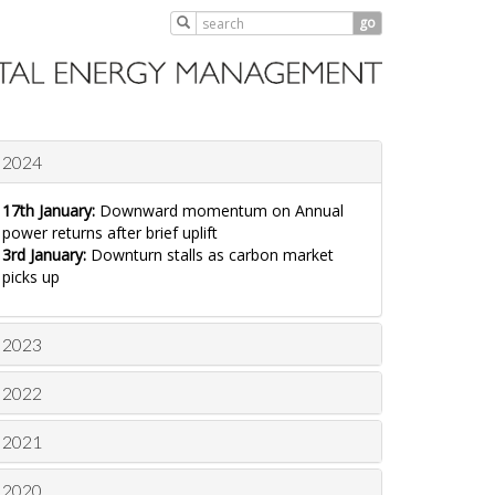
go
2024
17th January:
Downward momentum on Annual
power returns after brief uplift
3rd January:
Downturn stalls as carbon market
picks up
2023
2022
2021
2020