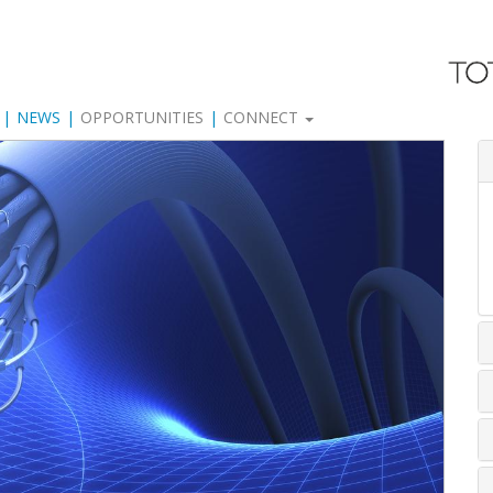
NEWS
OPPORTUNITIES
CONNECT