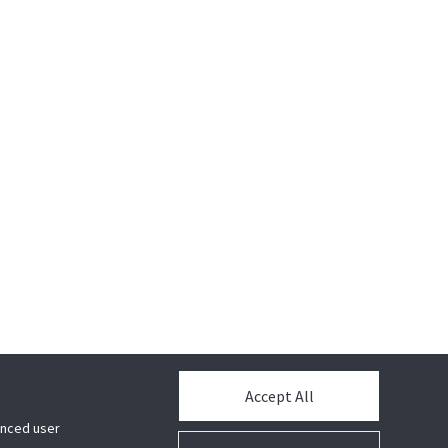
Accept All
hanced user