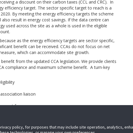
eceiving a discount on their carbon taxes (CCL and CRC). In
efficiency target. The sector specific target to reach is a
 2020. By meeting the energy efficiency targets the scheme
ll also result in energy cost savings. If the data centre can
 used across the site as a whole is used in the eligible
count.
because as the energy efficiency targets are sector specific,
ificant benefit can be received. CCAs do not focus on net
y measure, which can accommodate site growth.
ly benefit from the updated CCA legislation. We provide clients
 CCA compliance and maximum scheme benefit. A turn-key
gibility
association liaison
)
buy-out fees
continual benefit assessment
privacy policy, for purposes that may include site operation, analytics, en
 these technologies, or manage your own preferences.