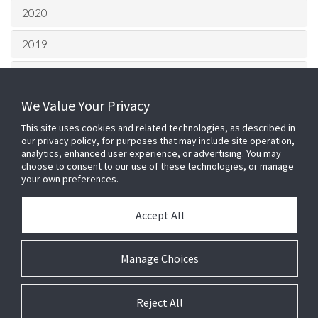
2020
2019
2018
We Value Your Privacy
2017
This site uses cookies and related technologies, as described in
2016
our privacy policy, for purposes that may include site operation,
analytics, enhanced user experience, or advertising. You may
choose to consent to our use of these technologies, or manage
2015
your own preferences.
HQ London Office –
Johnson
Accept All
Controls
100 Bunhill Row, London, EC1Y
8ND
Login
Telephone: 0203 0022 500 Fax: 01905
Manage Choices
Cookie Preferences
640885
E2 Services Ltd is a company registered
in England, registered number 5401878.
Reject All
9/10 The Briars, Waterberry Drive,
Waterlooville, Hampshire, England, PO7