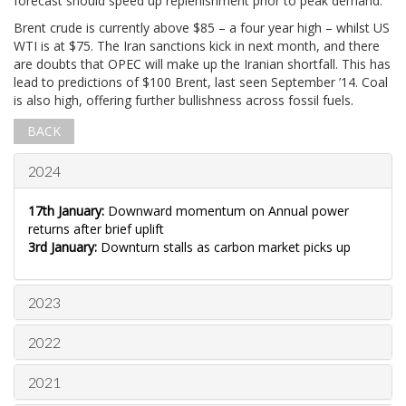
forecast should speed up replenishment prior to peak demand.
Brent crude is currently above $85 – a four year high – whilst US
WTI is at $75. The Iran sanctions kick in next month, and there
are doubts that OPEC will make up the Iranian shortfall. This has
lead to predictions of $100 Brent, last seen September ’14. Coal
is also high, offering further bullishness across fossil fuels.
BACK
2024
17th January:
Downward momentum on Annual power
returns after brief uplift
3rd January:
Downturn stalls as carbon market picks up
2023
2022
2021