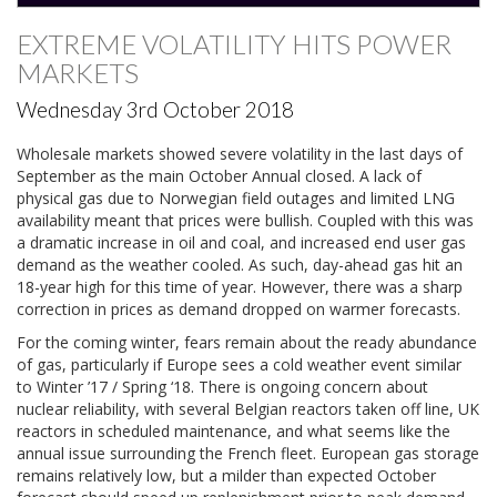
EXTREME VOLATILITY HITS POWER
MARKETS
Wednesday 3rd October 2018
Wholesale markets showed severe volatility in the last days of
September as the main October Annual closed. A lack of
physical gas due to Norwegian field outages and limited LNG
availability meant that prices were bullish. Coupled with this was
a dramatic increase in oil and coal, and increased end user gas
demand as the weather cooled. As such, day-ahead gas hit an
18-year high for this time of year. However, there was a sharp
correction in prices as demand dropped on warmer forecasts.
For the coming winter, fears remain about the ready abundance
of gas, particularly if Europe sees a cold weather event similar
to Winter ’17 / Spring ‘18. There is ongoing concern about
nuclear reliability, with several Belgian reactors taken off line, UK
reactors in scheduled maintenance, and what seems like the
annual issue surrounding the French fleet. European gas storage
remains relatively low, but a milder than expected October