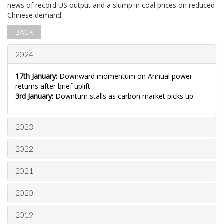
news of record US output and a slump in coal prices on reduced
Chinese demand.
BACK
2024
17th January:
Downward momentum on Annual power
returns after brief uplift
3rd January:
Downturn stalls as carbon market picks up
2023
2022
2021
2020
2019