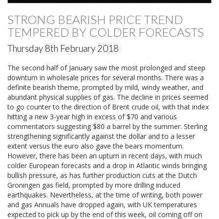
STRONG BEARISH PRICE TREND
TEMPERED BY COLDER FORECASTS
Thursday 8th February 2018
The second half of January saw the most prolonged and steep
downturn in wholesale prices for several months. There was a
definite bearish theme, prompted by mild, windy weather, and
abundant physical supplies of gas. The decline in prices seemed
to go counter to the direction of Brent crude oil, with that index
hitting a new 3-year high in excess of $70 and various
commentators suggesting $80 a barrel by the summer. Sterling
strengthening significantly against the dollar and to a lesser
extent versus the euro also gave the bears momentum.
However, there has been an upturn in recent days, with much
colder European forecasts and a drop in Atlantic winds bringing
bullish pressure, as has further production cuts at the Dutch
Groningen gas field, prompted by more drilling induced
earthquakes. Nevertheless, at the time of writing, both power
and gas Annuals have dropped again, with UK temperatures
expected to pick up by the end of this week, oil coming off on