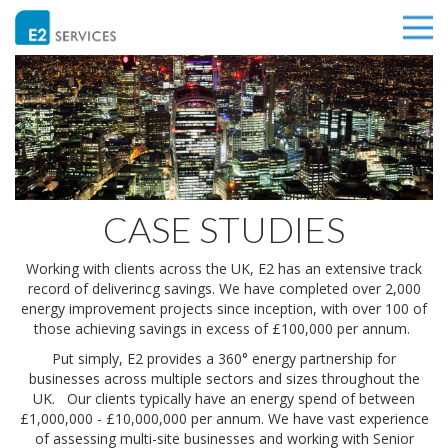
CASE STUDIES
Working with clients across the UK, E2 has an extensive track
record of deliverincg savings. We have completed over 2,000
energy improvement projects since inception, with over 100 of
those achieving savings in excess of £100,000 per annum.
Put simply, E2 provides a 360° energy partnership for
businesses across multiple sectors and sizes throughout the
UK. Our clients typically have an energy spend of between
£1,000,000 - £10,000,000 per annum. We have vast experience
of assessing multi-site businesses and working with Senior