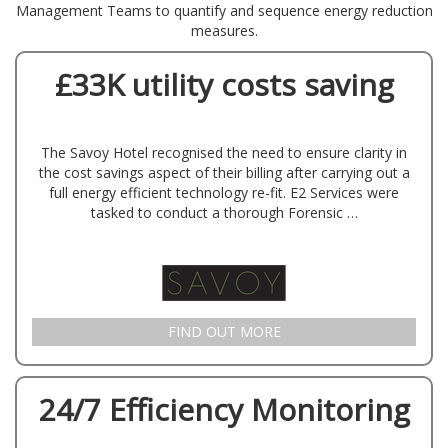
Management Teams to quantify and sequence energy reduction
measures.
£33K utility costs saving
The Savoy Hotel recognised the need to ensure clarity in
the cost savings aspect of their billing after carrying out a
full energy efficient technology re-fit. E2 Services were
tasked to conduct a thorough Forensic …
FIND OUT MORE
24/7 Efficiency Monitoring