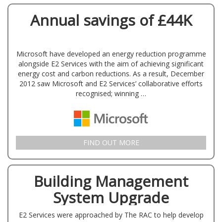
Annual savings of £44K
Microsoft have developed an energy reduction programme
alongside E2 Services with the aim of achieving significant
energy cost and carbon reductions. As a result, December
2012 saw Microsoft and E2 Services’ collaborative efforts
recognised; winning …
FIND OUT MORE
Building Management
System Upgrade
E2 Services were approached by The RAC to help develop