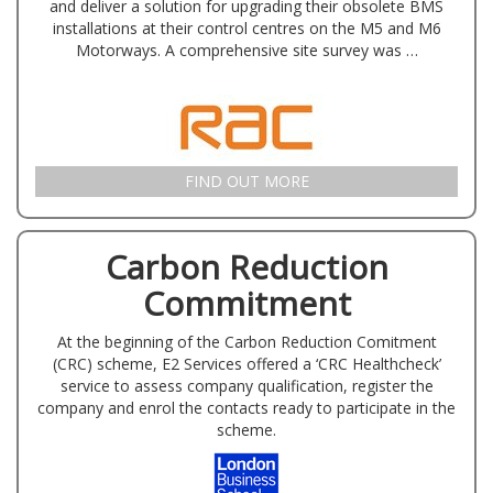
and deliver a solution for upgrading their obsolete BMS
installations at their control centres on the M5 and M6
Motorways. A comprehensive site survey was …
FIND OUT MORE
Carbon Reduction
Commitment
At the beginning of the Carbon Reduction Comitment
(CRC) scheme, E2 Services offered a ‘CRC Healthcheck’
service to assess company qualification, register the
company and enrol the contacts ready to participate in the
scheme.
London …