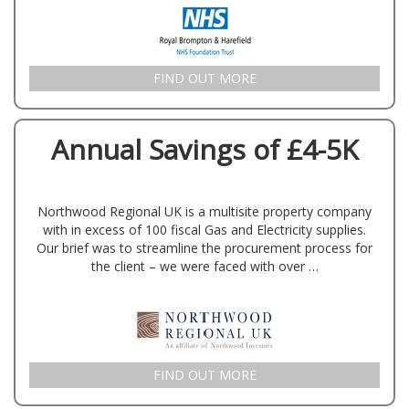
FIND OUT MORE
Annual Savings of £4-5K
Northwood Regional UK is a multisite property company
with in excess of 100 fiscal Gas and Electricity supplies.
Our brief was to streamline the procurement process for
the client – we were faced with over …
FIND OUT MORE