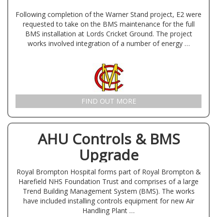
Following completion of the Warner Stand project, E2 were
requested to take on the BMS maintenance for the full
BMS installation at Lords Cricket Ground. The project
works involved integration of a number of energy …
FIND OUT MORE
AHU Controls & BMS
Upgrade
Royal Brompton Hospital forms part of Royal Brompton &
Harefield NHS Foundation Trust and comprises of a large
Trend Building Management System (BMS). The works
have included installing controls equipment for new Air
Handling Plant …