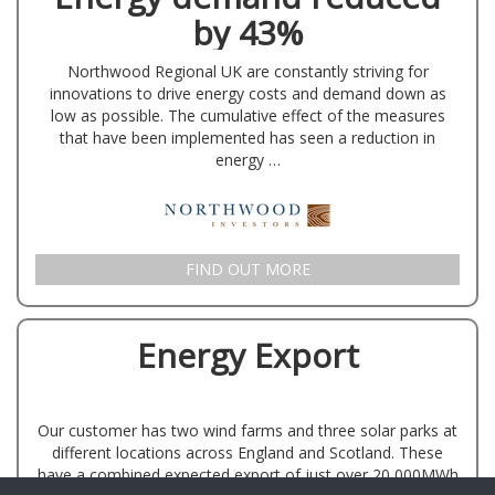
by 43%
Northwood Regional UK are constantly striving for
innovations to drive energy costs and demand down as
low as possible. The cumulative effect of the measures
that have been implemented has seen a reduction in
energy …
FIND OUT MORE
Energy Export
Our customer has two wind farms and three solar parks at
different locations across England and Scotland. These
have a combined expected export of just over 20,000MWh