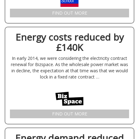
FIND OUT MORE
Energy costs reduced by
£140K
In early 2014, we were considering the electricity contract
renewal for Bizspace. As the wholesale power market was
in decline, the expectation at that time was that we would
lock in a fixed rate contract …
FIND OUT MORE
Energy demand reduced